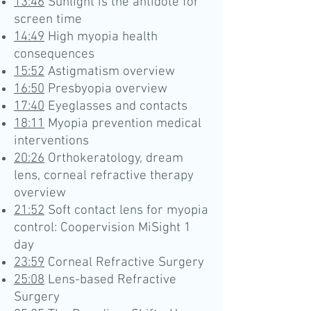
13:46
Sunlight is the antidote for
screen time
14:49
High myopia health
consequences
15:52
Astigmatism overview
16:50
Presbyopia overview
17:40
Eyeglasses and contacts
18:11
Myopia prevention medical
interventions
20:26
Orthokeratology, dream
lens, corneal refractive therapy
overview
21:52
Soft contact lens for myopia
control: Coopervision MiSight 1
day
23:59
Corneal Refractive Surgery
25:08
Lens-based Refractive
Surgery