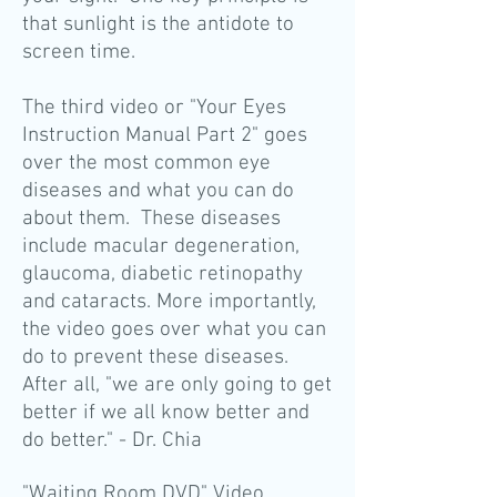
that sunlight is the antidote to
screen time.
The third video or "Your Eyes
Instruction Manual Part 2" goes
over the most common eye
diseases and what you can do
about them. These diseases
include macular degeneration,
glaucoma, diabetic retinopathy
and cataracts. More importantly,
the video goes over what you can
do to prevent these diseases.
After all, "we are only going to get
better if we all know better and
do better." - Dr. Chia
"Waiting Room DVD" Video