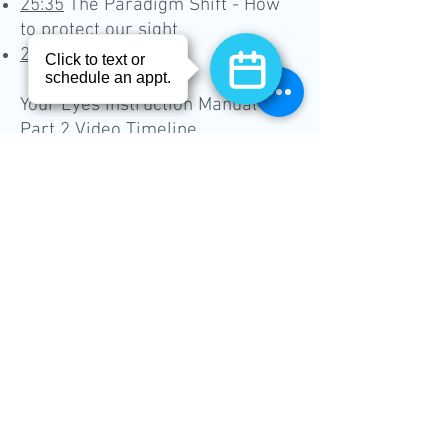
25:35
The Paradigm Shift - How
to protect our sight
27:15
Conclusion
Your Eyes Instruction Manual -
Part 2 Video Timeline
00:15
Topics in this presentation
00:48
The big three - macular
degeneration, glaucoma,
cataracts
01:18
Age-related macular
degeneration
02:44
Macular degeneration
illustrated
04:14
What can I do about AMD
right now?
06:26
Glaucoma
07:20
Glaucoma illustrated