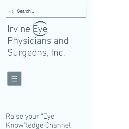
Irvine Eye
Physicians and
Surgeons, Inc.
Eye Physicians and Surgeons
Raise your "Eye
Know"ledge Channel