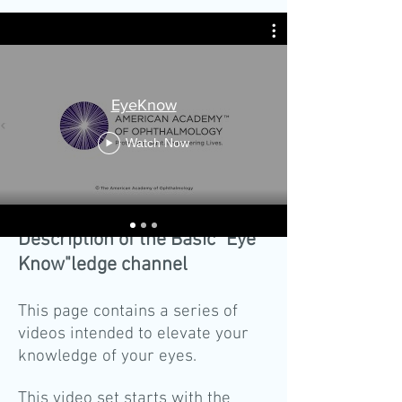
EyeKnow
Watch Now
Description of the Basic "Eye
Know"ledge channel
This page contains a series of
videos intended to elevate your
knowledge of your eyes.
This video set starts with the