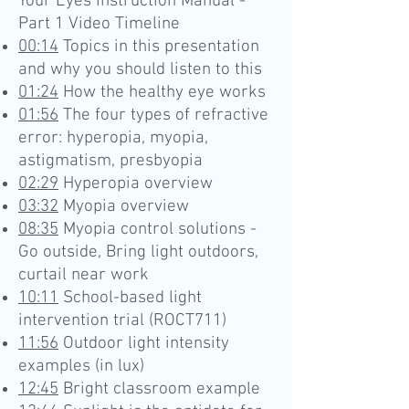
Your Eyes Instruction Manual -
Part 1 Video Timeline
00:14
Topics in this presentation
and why you should listen to this
01:24
How the healthy eye works
01:56
The four types of refractive
error: hyperopia, myopia,
astigmatism, presbyopia
02:29
Hyperopia overview
03:32
Myopia overview
08:35
Myopia control solutions -
Go outside, Bring light outdoors,
curtail near work
10:11
School-based light
intervention trial (ROCT711)
11:56
Outdoor light intensity
examples (in lux)
12:45
Bright classroom example