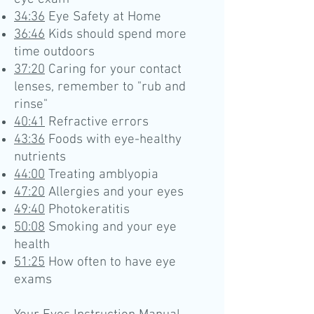
34:36
Eye Safety at Home
36:46
Kids should spend more
time outdoors
37:20
Caring for your contact
lenses, remember to "rub and
rinse"
40:41
Refractive errors
43:36
Foods with eye-healthy
nutrients
44:00
Treating amblyopia
47:20
Allergies and your eyes
49:40
Photokeratitis
50:08
Smoking and your eye
health
51:25
How often to have eye
exams