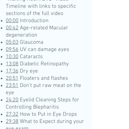
Timeline with links to specific
sections of the full video
00:00
Introduction
00:42
Age-related Macular
degeneration
05:03
Glaucoma
09:56
UV can damage eyes
10:30
Cataracts
13:08
Diabetic Retinopathy
17:36
Dry eye
20:51
Floaters and flashes
23:51
Don't put raw meat on the
eye
24:20
Eyelid Cleaning Steps for
Controlling Blepharitis
27:32
How to Put in Eye Drops
29:38
What to Expect during your
eye exam