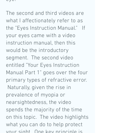
The second and third videos are
what I affectionately refer to as
the "Eyes Instruction Manual." If
your eyes came
with a video
instruction manual, then this
would be the introductory
segment. The second video
entitled "Your Eyes Instruction
Manual Part 1" goes over the four
primary types of refractive error.
Naturally, given the rise in
prevalence of myopia or
nearsightedness, the video
spends the majority of the time
on this topic. The video highlights
what you can do to help protect
your sight. One key principle is