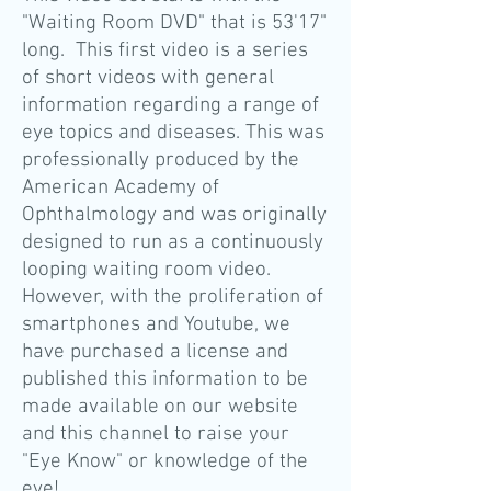
"Waiting Room DVD" that is 53'17"
long. This first video is a series
of short videos with general
information regarding a range of
eye topics and diseases. This was
professionally produced by the
American Academy of
Ophthalmology and was originally
designed to run as a continuously
looping waiting room video.
However, with the proliferation of
smartphones and Youtube, we
have purchased a license and
published this information to be
made available on our website
and this channel to raise your
"Eye Know" or knowledge of the
eye!